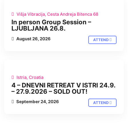
IN PERSON
Višja Vibracija, Cesta Andreja Bitenca 68
In person Group Session –
LJUBLJANA 26.8.
August 26, 2026
ATTEND
IN PERSON
Istria, Croatia
4 – DNEVNI RETREAT V ISTRI 24.9.
– 27.9.2026 – SOLD OUT!
September 24, 2026
ATTEND