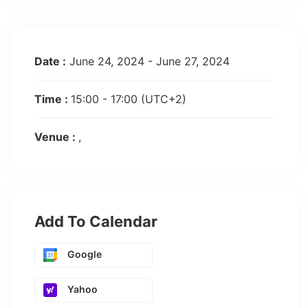
Date :
June 24, 2024 - June 27, 2024
Time :
15:00 - 17:00
(UTC+2)
Venue :
Add To Calendar
Google
Yahoo