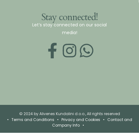
Stay connected!
Let’s stay connected on our social
media!
© 2024 by Alivenes Kundalini d.o.o., All rights reserved
•
Terms and Conditions
•
Privacy and Cookies
•
Contact and
Company Info
•