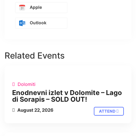
Apple
Outlook
Related Events
IN PERSON
Dolomiti
Enodnevni izlet v Dolomite – Lago
di Sorapis – SOLD OUT!
August 22, 2026
ATTEND