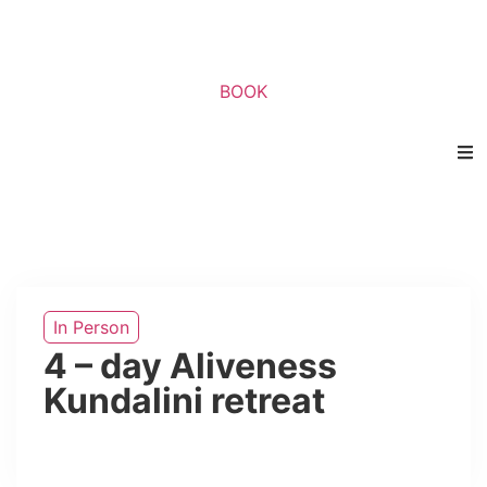
BOOK
In Person
4 – day Aliveness
Kundalini retreat