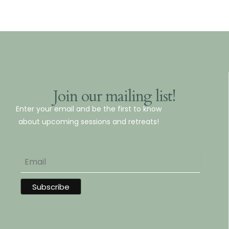
Join our mailing list!
Enter your email and be the first to know
about upcoming sessions and retreats!