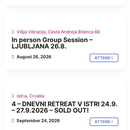
IN PERSON
Višja Vibracija, Cesta Andreja Bitenca 68
In person Group Session –
LJUBLJANA 26.8.
August 26, 2026
ATTEND
IN PERSON
Istria, Croatia
4 – DNEVNI RETREAT V ISTRI 24.9.
– 27.9.2026 – SOLD OUT!
September 24, 2026
ATTEND