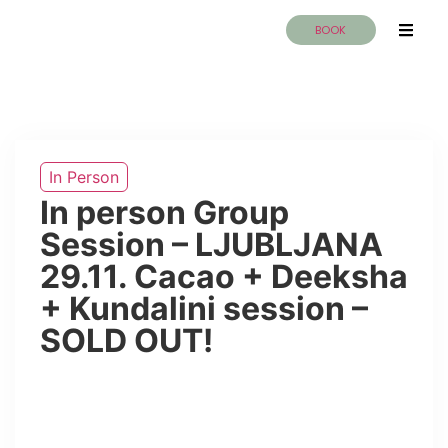
BOOK
In Person
In person Group
Session – LJUBLJANA
29.11. Cacao + Deeksha
+ Kundalini session –
SOLD OUT!