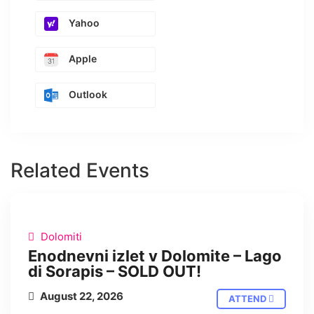
Yahoo
Apple
Outlook
Related Events
IN PERSON
Dolomiti
Enodnevni izlet v Dolomite – Lago
di Sorapis – SOLD OUT!
August 22, 2026
ATTEND