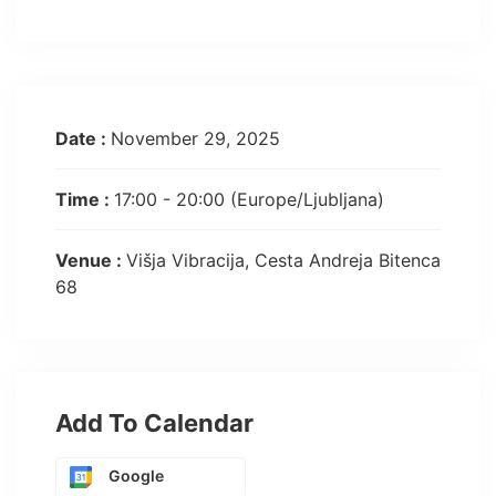
Date :
November 29, 2025
Time :
17:00 - 20:00
(Europe/Ljubljana)
Venue :
Višja Vibracija, Cesta Andreja Bitenca
68
Add To Calendar
Google