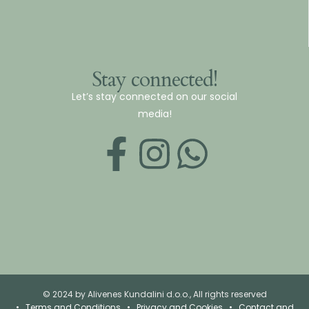
Stay connected!
Let’s stay connected on our social
media!
© 2024 by Alivenes Kundalini d.o.o., All rights reserved
•
Terms and Conditions
•
Privacy and Cookies
•
Contact and