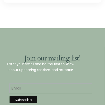
Join our mailing list!
Enter your email and be the first to know
about upcoming sessions and retreats!