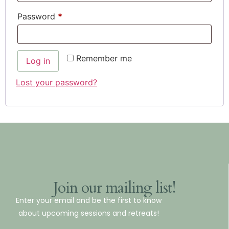
Password
*
Remember me
Log in
Lost your password?
Join our mailing list!
Enter your email and be the first to know
about upcoming sessions and retreats!