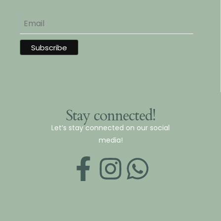
Stay connected!
Let’s stay connected on our social
media!