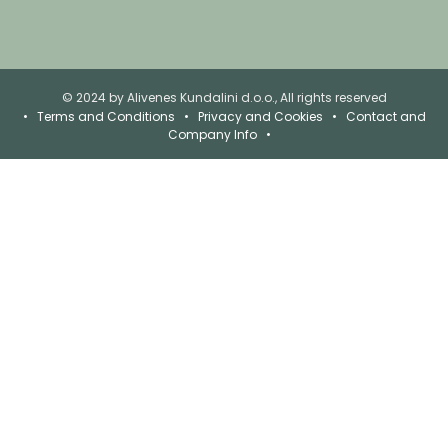
© 2024 by Alivenes Kundalini d.o.o., All rights reserved
•
Terms and Conditions
•
Privacy and Cookies
•
Contact and
Company Info
•