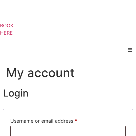
BOOK
HERE
My account
Login
Username or email address
*